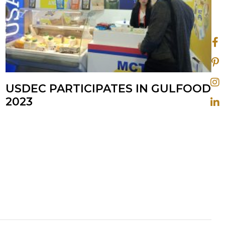
USDEC PARTICIPATES IN GULFOOD
2023