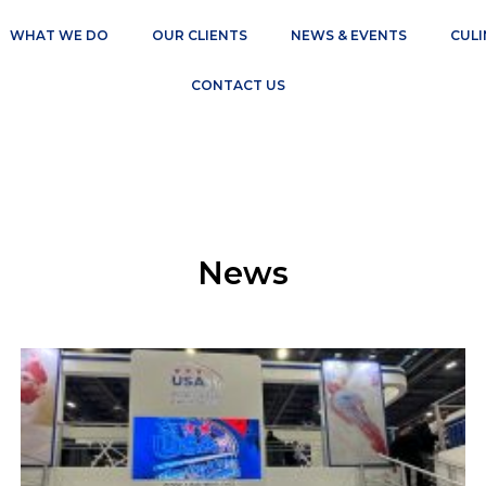
WHAT WE DO
OUR CLIENTS
NEWS & EVENTS
CULI
CONTACT US
News