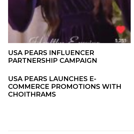
USA PEARS INFLUENCER
PARTNERSHIP CAMPAIGN
USA PEARS LAUNCHES E-
COMMERCE PROMOTIONS WITH
CHOITHRAMS