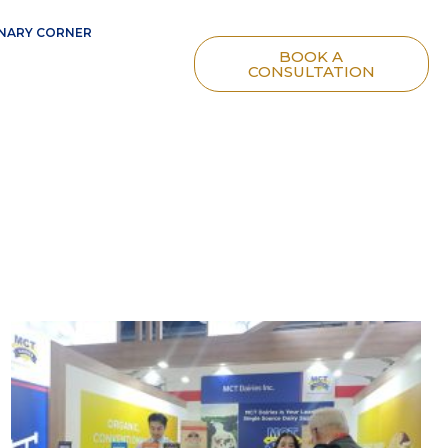
NARY CORNER
BOOK A
CONSULTATION