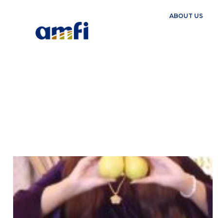
ABOUT US