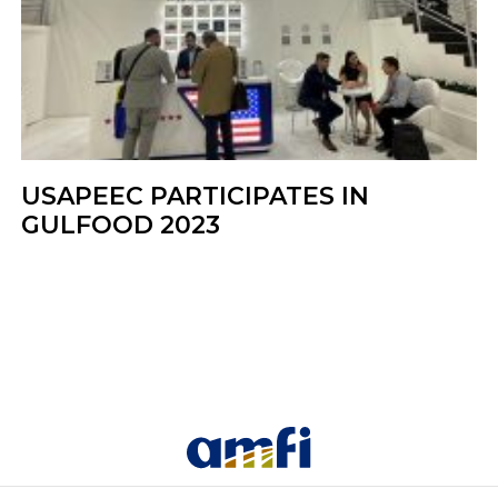
USAPEEC PARTICIPATES IN
GULFOOD 2023