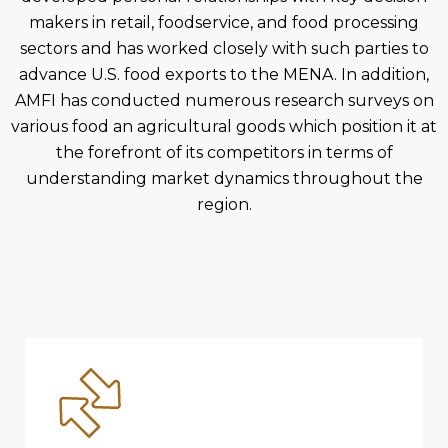
makers in retail, foodservice, and food processing
sectors and has worked closely with such parties to
advance U.S. food exports to the MENA. In addition,
AMFI has conducted numerous research surveys on
various food an agricultural goods which position it at
the forefront of its competitors in terms of
understanding market dynamics throughout the
region.