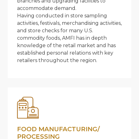
branches and upgrading facilities to
accommodate demand.
Having conducted in store sampling
activities, festivals, merchandising activities,
and store checks for many U.S.
commodity foods, AMFI has in depth
knowledge of the retail market and has
established personal relations with key
retailers throughout the region.
FOOD MANUFACTURING/
PROCESSING