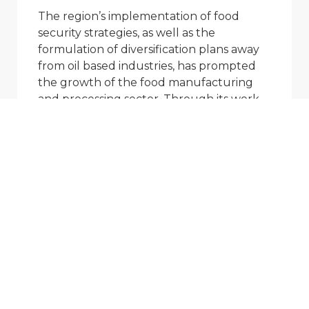
The region’s implementation of food
security strategies, as well as the
formulation of diversification plans away
from oil based industries, has prompted
the growth of the food manufacturing
and processing sector. Through its work
with various clients, AMFI has developed a
deep understanding of the food
manufacturing sector in the region. AMFI
has conducted many
educational/application seminars
targeting food manufacturers and
processors and has access to some of the
largest food product manufacturers in
the region. Working closely with key
decision makers in this sector allows AMFI
to keep abreast of product innovations
and other food manufacturing trends.