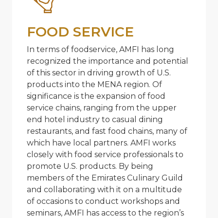
FOOD SERVICE
In terms of foodservice, AMFI has long
recognized the importance and potential
of this sector in driving growth of U.S.
products into the MENA region. Of
significance is the expansion of food
service chains, ranging from the upper
end hotel industry to casual dining
restaurants, and fast food chains, many of
which have local partners. AMFI works
closely with food service professionals to
promote U.S. products. By being
members of the Emirates Culinary Guild
and collaborating with it on a multitude
of occasions to conduct workshops and
seminars, AMFI has access to the region’s