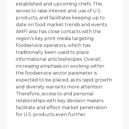
established and upcoming chefs. This
serves to raise interest and use of U.S.
products, and facilitates keeping up to
date on food market trends and events.
AMFI also has close contacts with the
region’s key print media targeting
foodservice operators, which has
traditionally been used to place
informational articles/recipes. Overall,
increasing emphasis on working within
the foodservice sector parameter is
expected to be placed, as its rapid growth
and diversity warrants more attention.
Therefore, access to and personal
relationships with key decision makers
facilitate and effect market penetration
for U.S. products even further.