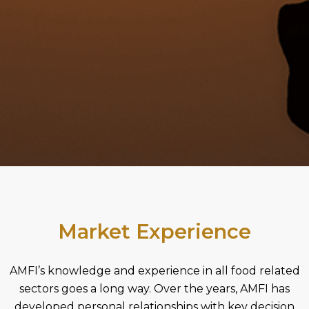
Market Experience
AMFI’s knowledge and experience in all food related
sectors goes a long way. Over the years, AMFI has
developed personal relationships with key decision