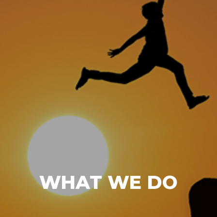
WHAT WE DO