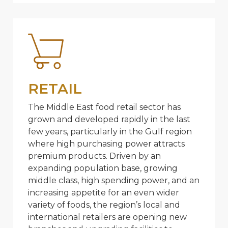
RETAIL
The Middle East food retail sector has
grown and developed rapidly in the last
few years, particularly in the Gulf region
where high purchasing power attracts
premium products. Driven by an
expanding population base, growing
middle class, high spending power, and an
increasing appetite for an even wider
variety of foods, the region’s local and
international retailers are opening new