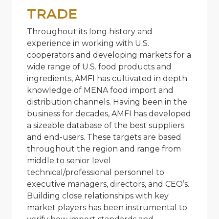
TRADE
Throughout its long history and
experience in working with U.S.
cooperators and developing markets for a
wide range of U.S. food products and
ingredients, AMFI has cultivated in depth
knowledge of MENA food import and
distribution channels. Having been in the
business for decades, AMFI has developed
a sizeable database of the best suppliers
and end-users. These targets are based
throughout the region and range from
middle to senior level
technical/professional personnel to
executive managers, directors, and CEO’s.
Building close relationships with key
market players has been instrumental to