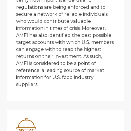
verify how import standards and
regulations are being enforced and to
secure a network of reliable individuals
who would contribute valuable
information in times of crisis. Moreover,
AMFI has also identified the best possible
target accounts with which U.S. members
can engage with to reap the highest
returns on their investment. As such,
AMFI is considered to be a point of
reference, a leading source of market
information for U.S. food industry
suppliers.