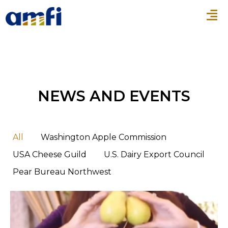
NEWS AND EVENTS
All
Washington Apple Commission
USA Cheese Guild
U.S. Dairy Export Council
Pear Bureau Northwest