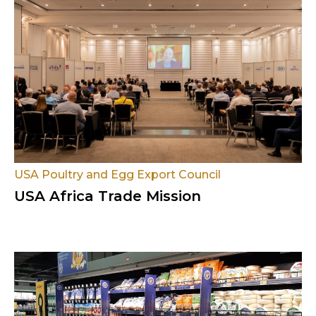
USA Poultry and Egg Export Council
USA Africa Trade Mission