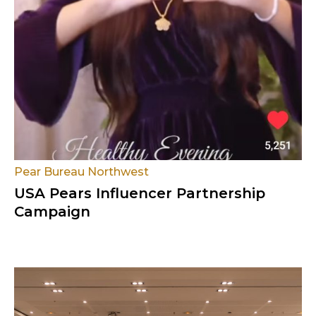
Pear Bureau Northwest
USA Pears Influencer Partnership
Campaign