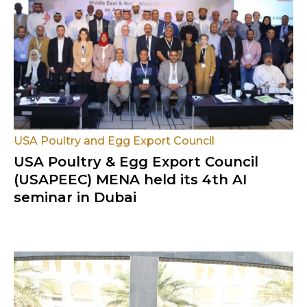
USA Poultry and Egg Export Council
USA Poultry & Egg Export Council
(USAPEEC) MENA held its 4th AI
seminar in Dubai