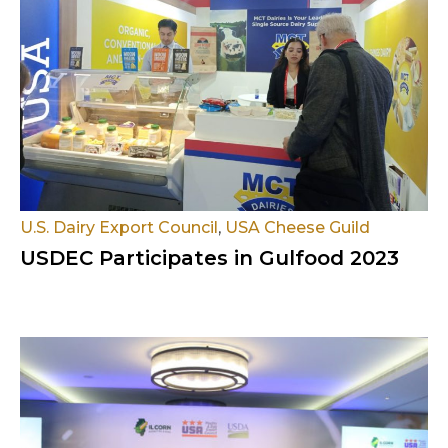
U.S. Dairy Export Council
,
USA Cheese Guild
USDEC Participates in Gulfood 2023