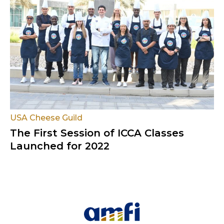
USA Cheese Guild
The First Session of ICCA Classes
Launched for 2022