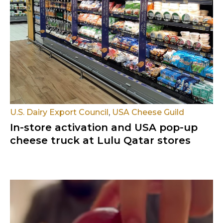
U.S. Dairy Export Council
,
USA Cheese Guild
In-store activation and USA pop-up
cheese truck at Lulu Qatar stores