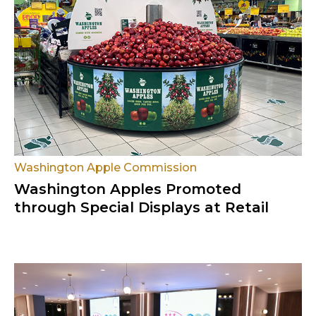
Washington Apple Commission
Washington Apples Promoted
through Special Displays at Retail