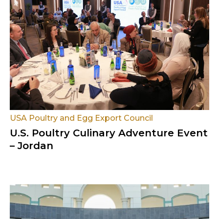
USA Poultry and Egg Export Council
U.S. Poultry Culinary Adventure Event
– Jordan