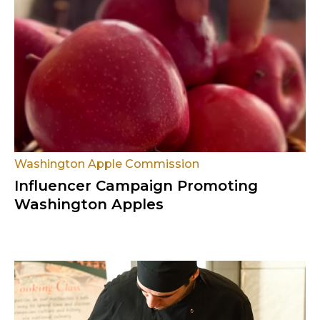
Washington Apple Commission
Influencer Campaign Promoting
Washington Apples