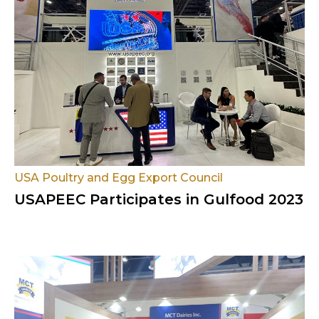
USA Poultry and Egg Export Council
USAPEEC Participates in Gulfood 2023