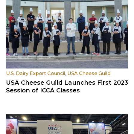
U.S. Dairy Export Council
,
USA Cheese Guild
USA Cheese Guild Launches First 2023
Session of ICCA Classes