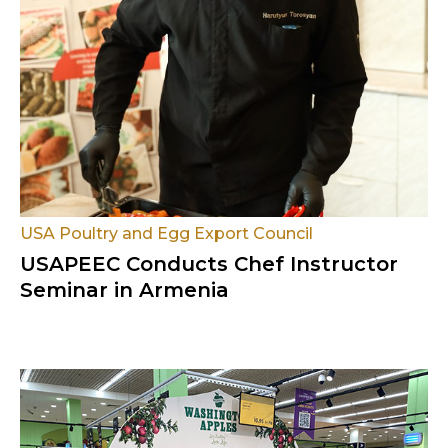
USA Poultry and Egg Export Council
USAPEEC Conducts Chef Instructor
Seminar in Armenia