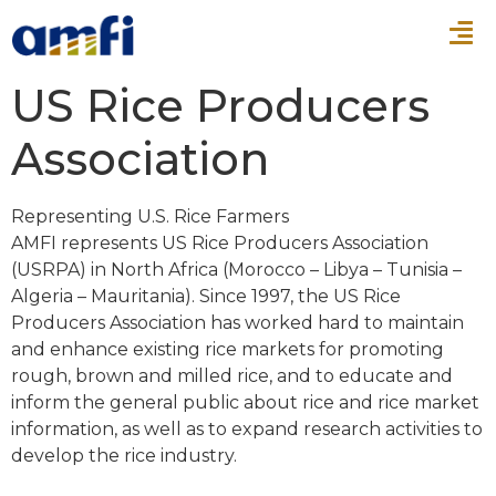
US Rice Producers
Association
Representing U.S. Rice Farmers
AMFI represents US Rice Producers Association
(USRPA) in North Africa (Morocco – Libya – Tunisia –
Algeria – Mauritania). Since 1997, the US Rice
Producers Association has worked hard to maintain
and enhance existing rice markets for promoting
rough, brown and milled rice, and to educate and
inform the general public about rice and rice market
information, as well as to expand research activities to
develop the rice industry.