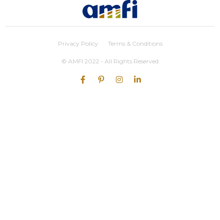
Privacy Policy
Terms & Conditions
© AMFI 2022 - All Rights Reserved