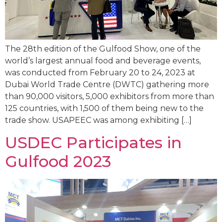
The 28th edition of the Gulfood Show, one of the
world’s largest annual food and beverage events,
was conducted from February 20 to 24, 2023 at
Dubai World Trade Centre (DWTC) gathering more
than 90,000 visitors, 5,000 exhibitors from more than
125 countries, with 1,500 of them being new to the
trade show. USAPEEC was among exhibiting […]
USDEC Participates in
Gulfood 2023