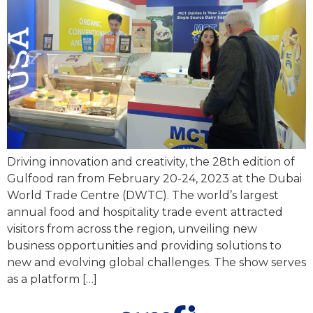
Driving innovation and creativity, the 28th edition of
Gulfood ran from February 20-24, 2023 at the Dubai
World Trade Centre (DWTC). The world’s largest
annual food and hospitality trade event attracted
visitors from across the region, unveiling new
business opportunities and providing solutions to
new and evolving global challenges. The show serves
as a platform […]