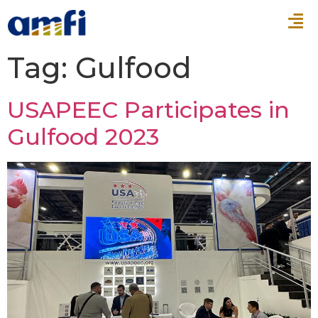
Tag:
Gulfood
USAPEEC Participates in
Gulfood 2023