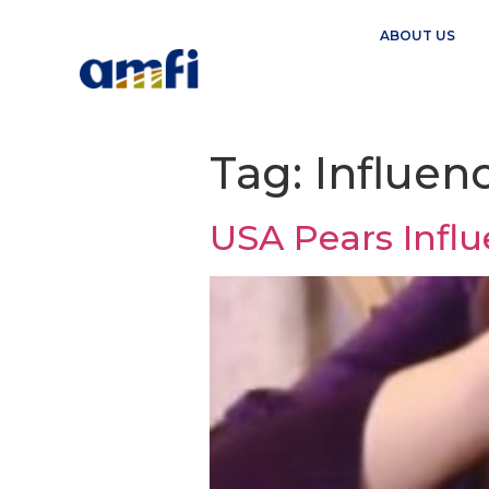
ABOUT US
Tag:
Influen
USA Pears Infl