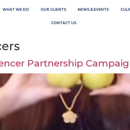
WHAT WE DO
OUR CLIENTS
NEWS & EVENTS
CULI
CONTACT US
cers
uencer Partnership Campai