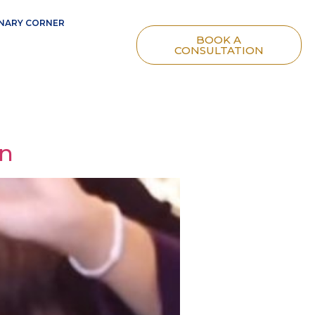
NARY CORNER
BOOK A
CONSULTATION
gn