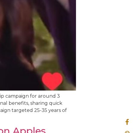
hip campaign for around 3
nal benefits, sharing quick
paign targeted 25-35 years of
on Apples