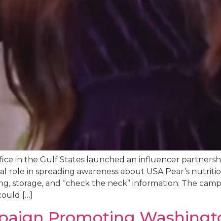
ce in the Gulf States launched an influencer partners
al role in spreading awareness about USA Pear’s nutritio
ning, storage, and “check the neck” information. The cam
ould […]
paign Promoting Washingt