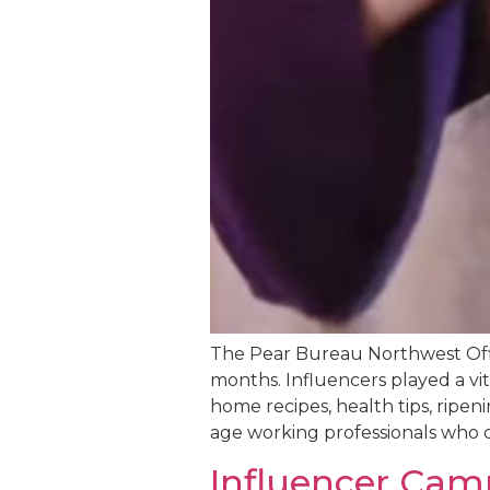
The Pear Bureau Northwest Offi
months. Influencers played a vit
home recipes, health tips, ripe
age working professionals who c
Influencer Cam