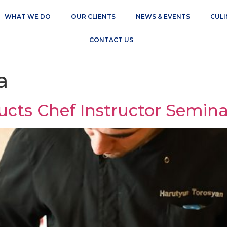
WHAT WE DO
OUR CLIENTS
NEWS & EVENTS
CULI
CONTACT US
a
ts Chef Instructor Semina