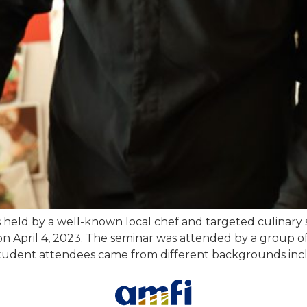
 held by a well-known local chef and targeted culinary 
 on April 4, 2023. The seminar was attended by a group 
. Student attendees came from different backgrounds inc