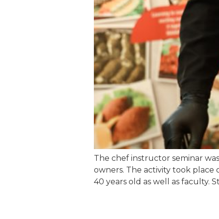
The chef instructor seminar was
owners. The activity took place
40 years old as well as faculty