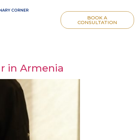
NARY CORNER
BOOK A
CONSULTATION
r in Armenia