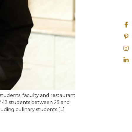
students, faculty and restaurant
of 43 students between 25 and
luding culinary students […]