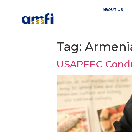
ABOUT US
Tag:
Armeni
USAPEEC Conduc